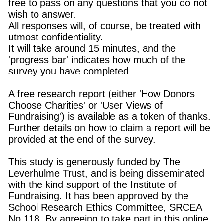
free to pass on any questions that you do not
wish to answer.
All responses will, of course, be treated with
utmost confidentiality.
It will take around 15 minutes, and the
'progress bar' indicates how much of the
survey you have completed.
A free research report (either 'How Donors
Choose Charities' or 'User Views of
Fundraising') is available as a token of thanks.
Further details on how to claim a report will be
provided at the end of the survey.
This study is generously funded by The
Leverhulme Trust, and is being disseminated
with the kind support of the Institute of
Fundraising. It has been approved by the
School Research Ethics Committee, SRCEA
No.118. By agreeing to take part in this online