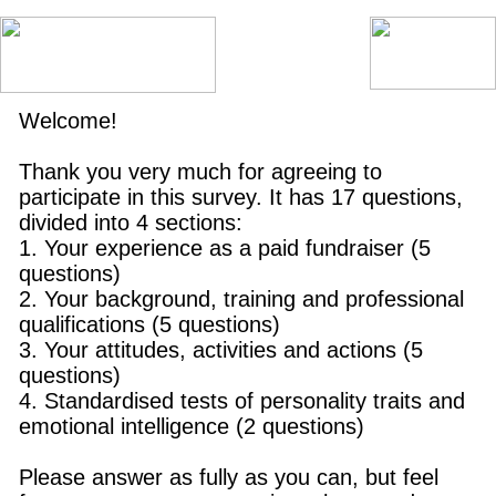
Welcome!
Thank you very much for agreeing to
participate in this survey. It has 17 questions,
divided into 4 sections:
1. Your experience as a paid fundraiser (5
questions)
2. Your background, training and professional
qualifications (5 questions)
3. Your attitudes, activities and actions (5
questions)
4. Standardised tests of personality traits and
emotional intelligence (2 questions)
Please answer as fully as you can, but feel