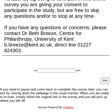
survey you are giving your consent to
participate in the study, but are free to skip
any questions and/or to stop at any time.
If you have any questions or concerns, please
contact Dr Beth Breeze, Centre for
Philanthropy, University of Kent
b.breeze@kent.ac.uk, direct line 01227
824303.
0%
100%
If you need to pause and come back to complete the survey later, you can
exit by closing down the webpage in the usual manner. When you are ready
to re-start, simply follow the original link to the survey and you will pick up
where you left off.
Survey Powered By
Qualtrics